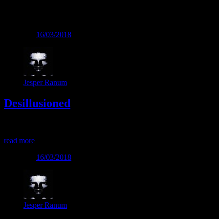
Tag:
Mental
Posted on
16/03/2018
Jesper Ranum
Desillusioned
Desillusioned
read more
Posted on
16/03/2018
Jesper Ranum