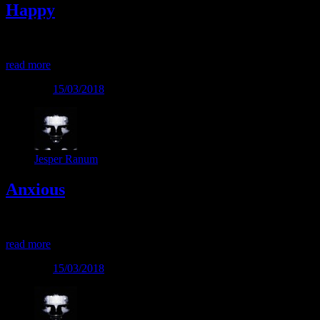
Happy
Happy
read more
Posted on
15/03/2018
Jesper Ranum
Anxious
Anxious
read more
Posted on
15/03/2018