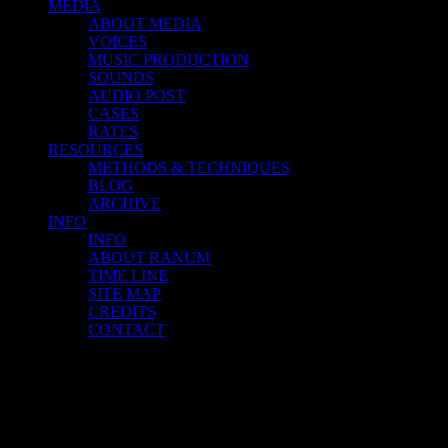
MEDIA
ABOUT MEDIA
VOICES
MUSIC PRODUCTION
SOUNDS
AUDIO POST
CASES
RATES
RESOURCES
METHODS & TECHNIQUES
BLOG
ARCHIVE
INFO
INFO
ABOUT RANUM
TIME LINE
SITE MAP
CREDITS
CONTACT