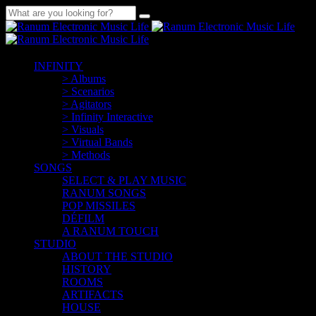
INFINITY
> Albums
> Scenarios
> Agitators
> Infinity Interactive
> Visuals
> Virtual Bands
> Methods
SONGS
SELECT & PLAY MUSIC
RANUM SONGS
POP MISSILES
DÉFILM
A RANUM TOUCH
STUDIO
ABOUT THE STUDIO
HISTORY
ROOMS
ARTIFACTS
HOUSE