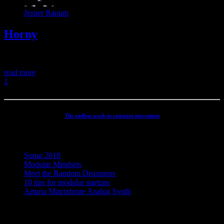
Jesper Ranum
Horny
Horny
read more
1
2
The endless work in constant movement
Recent Posts
Sonar 2018
Modular Mindsets
Meet the Random Disruptors
10 tips for modular startups
Arturia Matrixbrute Analog Synth
Concept, Music, Images & Design by Jesper Ranum © 2023 |