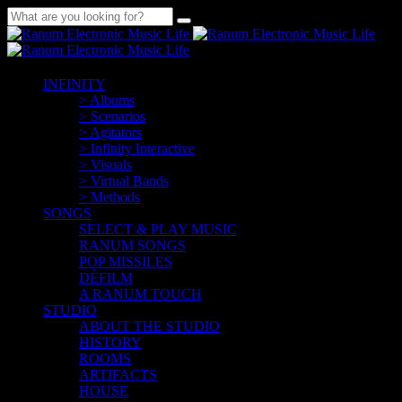
INFINITY
> Albums
> Scenarios
> Agitators
> Infinity Interactive
> Visuals
> Virtual Bands
> Methods
SONGS
SELECT & PLAY MUSIC
RANUM SONGS
POP MISSILES
DÉFILM
A RANUM TOUCH
STUDIO
ABOUT THE STUDIO
HISTORY
ROOMS
ARTIFACTS
HOUSE