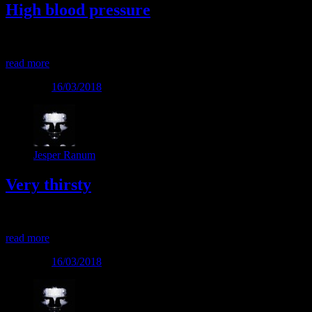
High blood pressure
High blood pressure
read more
Posted on
16/03/2018
Jesper Ranum
Very thirsty
Very thirsty
read more
Posted on
16/03/2018