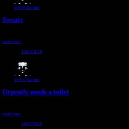
Jesper Ranum
Sweaty
Sweaty
read more
Posted on
16/03/2018
Jesper Ranum
Urgently needs a toilet
Urgently needs a toilet
read more
Posted on
16/03/2018