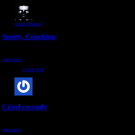
Jesper Ranum
Snotty, Coughing
Snotty, Coughing
read more
Posted on
15/03/2018
Cried recently
Cried recently
read more