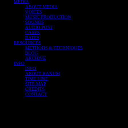
MEDIA
ABOUT MEDIA
VOICES
MUSIC PRODUCTION
SOUNDS
AUDIO POST
CASES
RATES
RESOURCES
METHODS & TECHNIQUES
BLOG
ARCHIVE
INFO
INFO
ABOUT RANUM
TIME LINE
SITE MAP
CREDITS
CONTACT