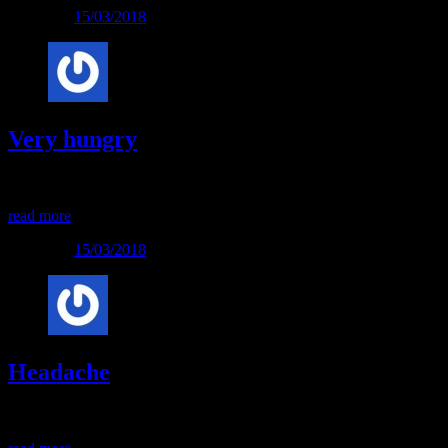
Posted on
15/03/2018
Very hungry
Very hungry
read more
Posted on
15/03/2018
Headache
Headache