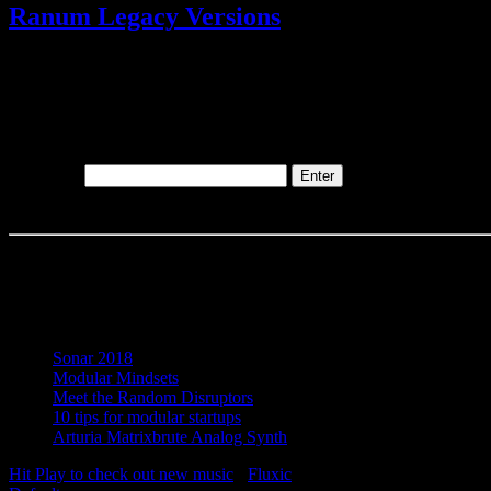
Ranum Legacy Versions
@
1 Track(s)
This content is password-protected. To view it, please enter the pass
Password:
Recent Posts
Sonar 2018
Modular Mindsets
Meet the Random Disruptors
10 tips for modular startups
Arturia Matrixbrute Analog Synth
Hit Play to check out new music
-
Fluxic
("