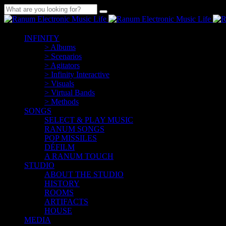
INFINITY
> Albums
> Scenarios
> Agitators
> Infinity Interactive
> Visuals
> Virtual Bands
> Methods
SONGS
SELECT & PLAY MUSIC
RANUM SONGS
POP MISSILES
DÉFILM
A RANUM TOUCH
STUDIO
ABOUT THE STUDIO
HISTORY
ROOMS
ARTIFACTS
HOUSE
MEDIA