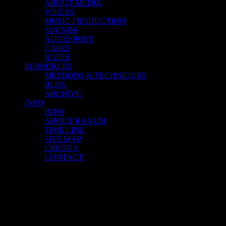
ABOUT MEDIA
VOICES
MUSIC PRODUCTION
SOUNDS
AUDIO POST
CASES
RATES
RESOURCES
METHODS & TECHNIQUES
BLOG
ARCHIVE
INFO
INFO
ABOUT RANUM
TIME LINE
SITE MAP
CREDITS
CONTACT