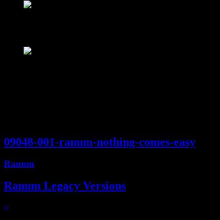
Ranum
4:51
09048-001-ranum-nothing-comes-easy
Ranum
Ranum Legacy Versions
@