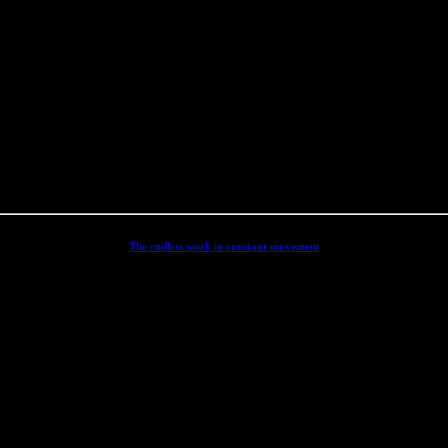
word below.
The endless work in constant movement