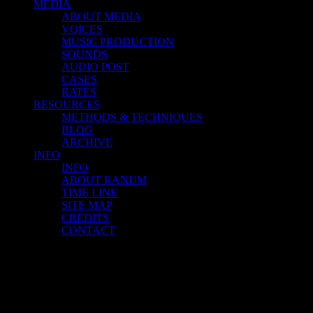
MEDIA
ABOUT MEDIA
VOICES
MUSIC PRODUCTION
SOUNDS
AUDIO POST
CASES
RATES
RESOURCES
METHODS & TECHNIQUES
BLOG
ARCHIVE
INFO
INFO
ABOUT RANUM
TIME LINE
SITE MAP
CREDITS
CONTACT