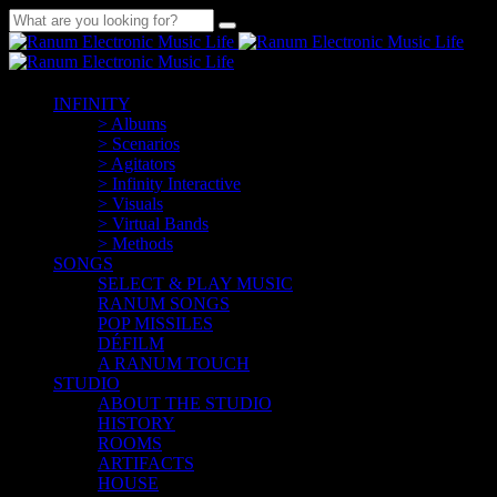
INFINITY
> Albums
> Scenarios
> Agitators
> Infinity Interactive
> Visuals
> Virtual Bands
> Methods
SONGS
SELECT & PLAY MUSIC
RANUM SONGS
POP MISSILES
DÉFILM
A RANUM TOUCH
STUDIO
ABOUT THE STUDIO
HISTORY
ROOMS
ARTIFACTS
HOUSE