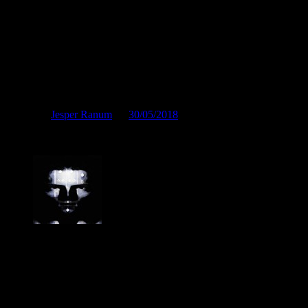
Det vrimler med kakerlakker
Posted by
Jesper Ranum
on
30/05/2018
Det vrimler med kakerlakker
Jesper Ranum
Composer, Producer, Logic Pro and Modular synth expert. With a
career spanning 4 decades in Electronic Music, Digital Audio and
Web Development, I have rather deep experience with all aspects of
music, post production and the web. I have done touring, album