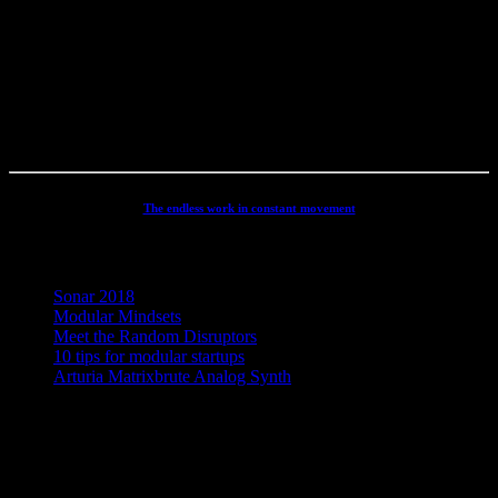
productions, movie scoring, authoring, documentaries, commercials,
direction, mixing, mastering, voiceovers, visuals, site conception and
many other different types of audio related projects. But my studio
has always been the real centre point for my activities - and still is. It
has been continuously developed and refined to an absolute high
end, personal electronic sound facility.
The endless work in constant movement
Recent Posts
Sonar 2018
Modular Mindsets
Meet the Random Disruptors
10 tips for modular startups
Arturia Matrixbrute Analog Synth
Concept, Music, Images & Design by Jesper Ranum © 2023 |
Supported by Statens Kunstfond (Danish Arts Council), KODA,
Dansk Artist Forbund and DJBFA.