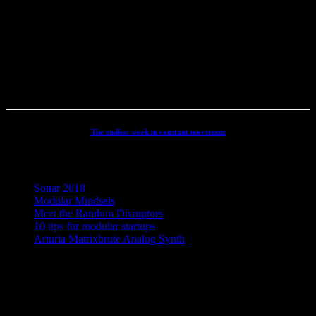
productions, movie scoring, authoring, documentaries, commercials,
direction, mixing, mastering, voiceovers, visuals, site conception and
many other different types of audio related projects. But my studio
has always been the real centre point for my activities - and still is. It
has been continuously developed and refined to an absolute high
end, personal electronic sound facility.
The endless work in constant movement
Recent Posts
Sonar 2018
Modular Mindsets
Meet the Random Disruptors
10 tips for modular startups
Arturia Matrixbrute Analog Synth
Concept, Music, Images & Design by Jesper Ranum © 2023 |
Supported by Statens Kunstfond (Danish Arts Council), KODA,
Dansk Artist Forbund and DJBFA.