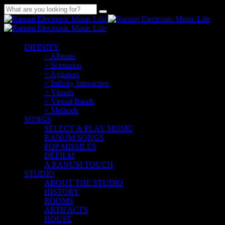
INFINITY
> Albums
> Scenarios
> Agitators
> Infinity Interactive
> Visuals
> Virtual Bands
> Methods
SONGS
SELECT & PLAY MUSIC
RANUM SONGS
POP MISSILES
DÉFILM
A RANUM TOUCH
STUDIO
ABOUT THE STUDIO
HISTORY
ROOMS
ARTIFACTS
HOUSE