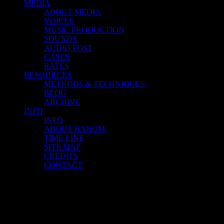
MEDIA
ABOUT MEDIA
VOICES
MUSIC PRODUCTION
SOUNDS
AUDIO POST
CASES
RATES
RESOURCES
METHODS & TECHNIQUES
BLOG
ARCHIVE
INFO
INFO
ABOUT RANUM
TIME LINE
SITE MAP
CREDITS
CONTACT