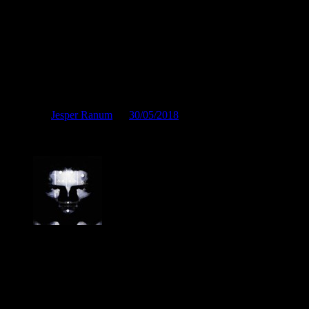
On a social call
Posted by
Jesper Ranum
on
30/05/2018
On a social call
Jesper Ranum
Composer, Producer, Logic Pro and Modular synth expert. With a
career spanning 4 decades in Electronic Music, Digital Audio and
Web Development, I have rather deep experience with all aspects of
music, post production and the web. I have done touring, album