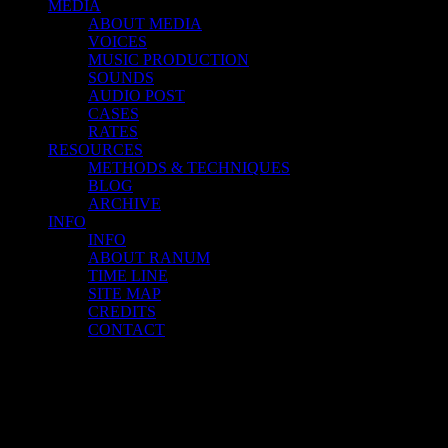
MEDIA
ABOUT MEDIA
VOICES
MUSIC PRODUCTION
SOUNDS
AUDIO POST
CASES
RATES
RESOURCES
METHODS & TECHNIQUES
BLOG
ARCHIVE
INFO
INFO
ABOUT RANUM
TIME LINE
SITE MAP
CREDITS
CONTACT