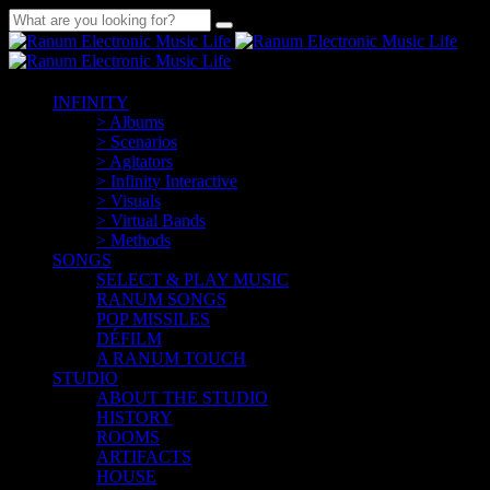
INFINITY
> Albums
> Scenarios
> Agitators
> Infinity Interactive
> Visuals
> Virtual Bands
> Methods
SONGS
SELECT & PLAY MUSIC
RANUM SONGS
POP MISSILES
DÉFILM
A RANUM TOUCH
STUDIO
ABOUT THE STUDIO
HISTORY
ROOMS
ARTIFACTS
HOUSE