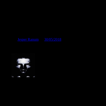
Picasso would hate it
Posted by
Jesper Ranum
on
30/05/2018
Picasso would hate it
Jesper Ranum
Composer, Producer, Logic Pro and Modular synth expert. With a
career spanning 4 decades in Electronic Music, Digital Audio and
Web Development, I have rather deep experience with all aspects of
music, post production and the web. I have done touring, album