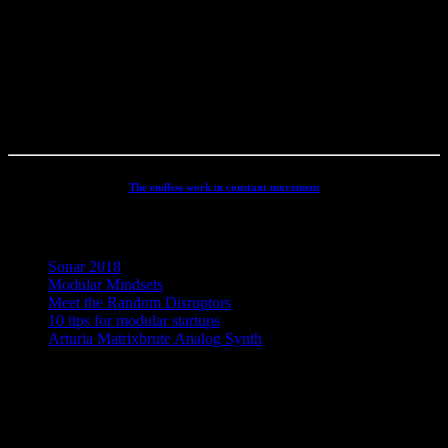
productions, movie scoring, authoring, documentaries, commercials,
direction, mixing, mastering, voiceovers, visuals, site conception and
many other different types of audio related projects. But my studio
has always been the real centre point for my activities - and still is. It
has been continuously developed and refined to an absolute high
end, personal electronic sound facility.
The endless work in constant movement
Recent Posts
Sonar 2018
Modular Mindsets
Meet the Random Disruptors
10 tips for modular startups
Arturia Matrixbrute Analog Synth
Concept, Music, Images & Design by Jesper Ranum © 2023 |
Supported by Statens Kunstfond (Danish Arts Council), KODA,
Dansk Artist Forbund and DJBFA.