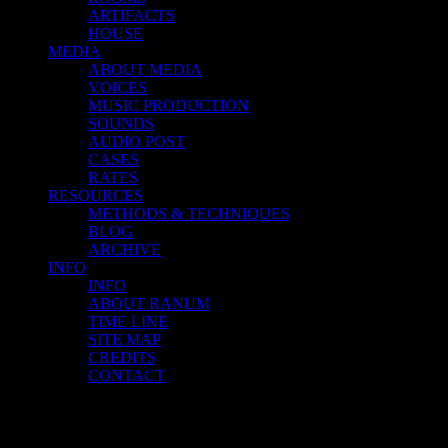
ARTIFACTS
HOUSE
MEDIA
ABOUT MEDIA
VOICES
MUSIC PRODUCTION
SOUNDS
AUDIO POST
CASES
RATES
RESOURCES
METHODS & TECHNIQUES
BLOG
ARCHIVE
INFO
INFO
ABOUT RANUM
TIME LINE
SITE MAP
CREDITS
CONTACT