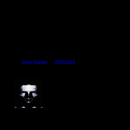
"Fremad kammerater!"
Posted by
Jesper Ranum
on
30/05/2018
"Fremad kammerater!"
Jesper Ranum
Composer, Producer, Logic Pro and Modular synth expert. With a