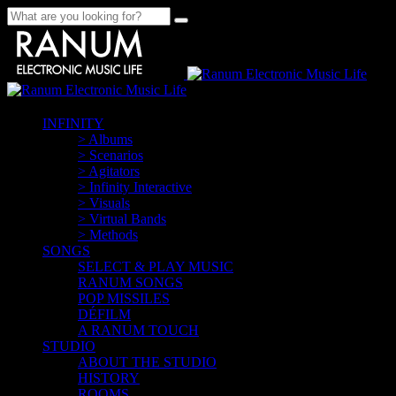
INFINITY
> Albums
> Scenarios
> Agitators
> Infinity Interactive
> Visuals
> Virtual Bands
> Methods
SONGS
SELECT & PLAY MUSIC
RANUM SONGS
POP MISSILES
DÉFILM
A RANUM TOUCH
STUDIO
ABOUT THE STUDIO
HISTORY
ROOMS