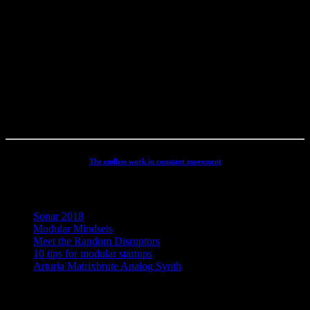
career spanning 4 decades in Electronic Music, Digital Audio and
Web Development, I have rather deep experience with all aspects of
music, post production and the web. I have done touring, album
productions, movie scoring, authoring, documentaries, commercials,
direction, mixing, mastering, voiceovers, visuals, site conception and
many other different types of audio related projects. But my studio
has always been the real centre point for my activities - and still is. It
has been continuously developed and refined to an absolute high
end, personal electronic sound facility.
The endless work in constant movement
Recent Posts
Sonar 2018
Modular Mindsets
Meet the Random Disruptors
10 tips for modular startups
Arturia Matrixbrute Analog Synth
Concept, Music, Images & Design by Jesper Ranum © 2023 |