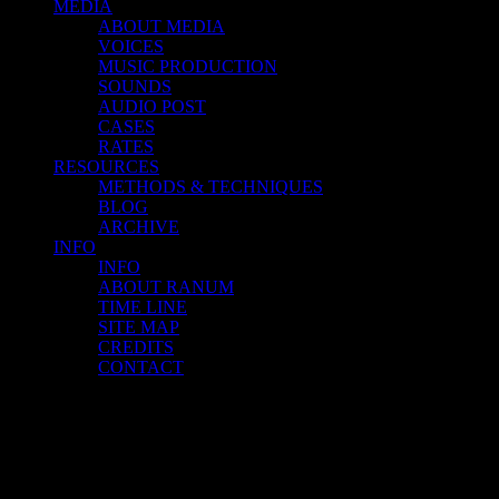
MEDIA
ABOUT MEDIA
VOICES
MUSIC PRODUCTION
SOUNDS
AUDIO POST
CASES
RATES
RESOURCES
METHODS & TECHNIQUES
BLOG
ARCHIVE
INFO
INFO
ABOUT RANUM
TIME LINE
SITE MAP
CREDITS
CONTACT