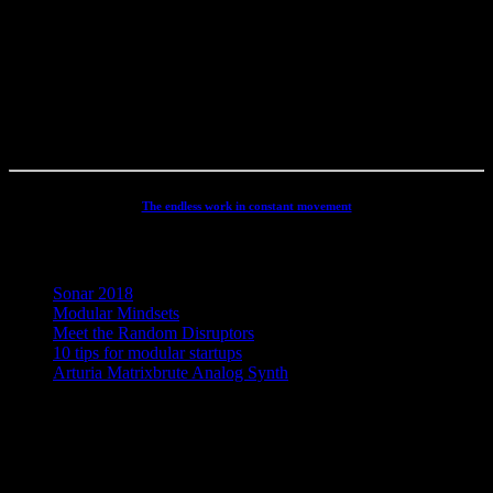
productions, movie scoring, authoring, documentaries, commercials,
direction, mixing, mastering, voiceovers, visuals, site conception and
many other different types of audio related projects. But my studio
has always been the real centre point for my activities - and still is. It
has been continuously developed and refined to an absolute high
end, personal electronic sound facility.
The endless work in constant movement
Recent Posts
Sonar 2018
Modular Mindsets
Meet the Random Disruptors
10 tips for modular startups
Arturia Matrixbrute Analog Synth
Concept, Music, Images & Design by Jesper Ranum © 2023 |
Supported by Statens Kunstfond (Danish Arts Council), KODA,
Dansk Artist Forbund and DJBFA.