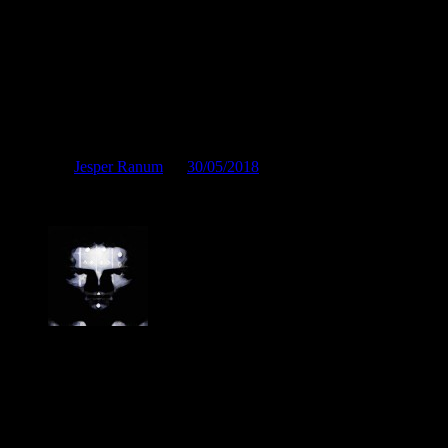
Står i fuldt flor
Posted by
Jesper Ranum
on
30/05/2018
Står i fuldt flor
Jesper Ranum
Composer, Producer, Logic Pro and Modular synth expert. With a
career spanning 4 decades in Electronic Music, Digital Audio and
Web Development, I have rather deep experience with all aspects of
music, post production and the web. I have done touring, album