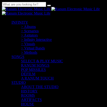
INFINITY
> Albums
> Scenarios
> Agitators
> Infinity Interactive
> Visuals
> Virtual Bands
> Methods
SONGS
SELECT & PLAY MUSIC
RANUM SONGS
POP MISSILES
DÉFILM
A RANUM TOUCH
STUDIO
ABOUT THE STUDIO
HISTORY
ROOMS
ARTIFACTS
HOUSE