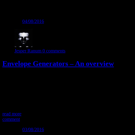
Tag:
Module
Posted on
04/08/2016
Jesper Ranum
0 comments
Envelope Generators – An overview
Child of many names… Envelope generators also have many
alternative names and abbreviations: “Contour Generator”, “EG”,
“ADSR”, “AR”, “ASR”, “ADHSR, “DADHSR” “Trapezoid
Generator”…. They may have different feature sets, but the main
purpose for all of them is to generate a voltage contour, going from
zero to a number of values and back to zero […]
read more
comment
Posted on
03/08/2016