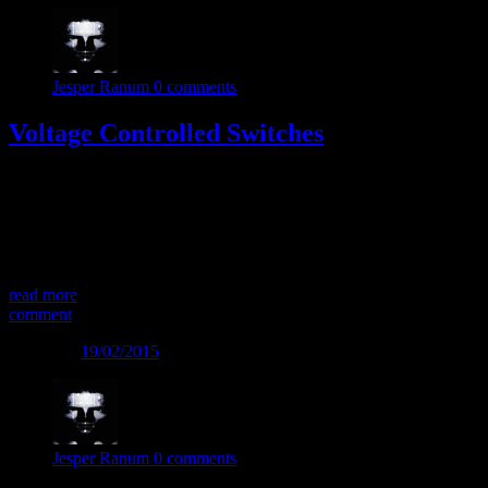
Jesper Ranum
0 comments
Voltage Controlled Switches
This way – or that way? The Voltage Controlled Switch is a less
common module in a modular synth. As the name implies it is a
circuit that can switch connections depending on voltage level.
And it has some great creative potential. One way… Use 2 input
sources, and let the switch determine which of the sources will […]
read more
comment
Posted on
19/02/2015
Jesper Ranum
0 comments