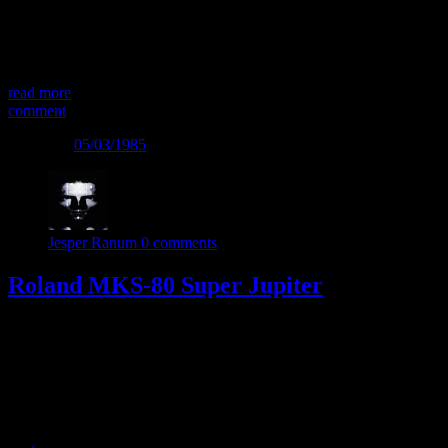
different architecture from the Juno and Jupiter series. It started with
the JX-3P keyboard which had a different sound and approach. The
JX-3P was followed by the JX-8P which expanded the feature set,
and features a […]
read more
comment
Posted on
05/03/1985
Jesper Ranum
0 comments
Roland MKS-80 Super Jupiter
The Roland MKS-80 was launched as a rack successor to the big
and beautiful Jupiter-8 synth – the unofficial king of the 80s
polysynths. The MKS-80 had several additions to the JP-8, with
MIDI and Velocity response as the most important. This made the
instrument a lot more expressive, than the sweet sounding but more
static […]