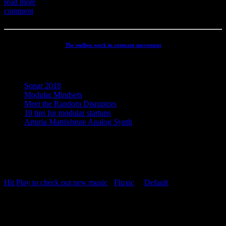
read more
comment
The endless work in constant movement
Recent Posts
Sonar 2018
Modular Mindsets
Meet the Random Disruptors
10 tips for modular startups
Arturia Matrixbrute Analog Synth
Concept, Music, Images & Design by Jesper Ranum © 2023 |
Supported by Statens Kunstfond (Danish Arts Council), KODA,
Dansk Artist Forbund and DJBFA.
Hit Play to check out new music
-
Fluxic
("
Default
")
Repeat Playlist
OFF
Random Playlist
OFF
54:20