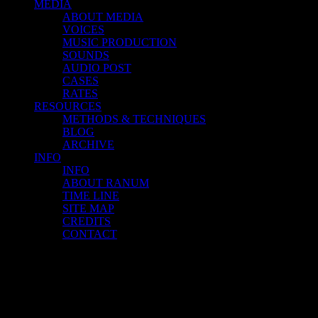
MEDIA
ABOUT MEDIA
VOICES
MUSIC PRODUCTION
SOUNDS
AUDIO POST
CASES
RATES
RESOURCES
METHODS & TECHNIQUES
BLOG
ARCHIVE
INFO
INFO
ABOUT RANUM
TIME LINE
SITE MAP
CREDITS
CONTACT