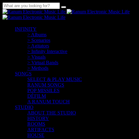
INFINITY
> Albums
> Scenarios
> Agitators
> Infinity Interactive
> Visuals
> Virtual Bands
> Methods
SONGS
SELECT & PLAY MUSIC
RANUM SONGS
POP MISSILES
DÉFILM
A RANUM TOUCH
STUDIO
ABOUT THE STUDIO
HISTORY
ROOMS
ARTIFACTS
HOUSE