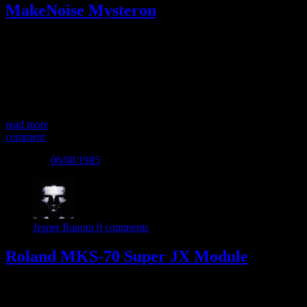
MakeNoise Mysteron
FM or Physical Modelling or…? The Mysteron Eurorack module
from MakeNoise is a very potent sound source – especially for hard,
percussive and plucked tonal sounds. It can be used by completely
itself, simply by triggering the “Excite” inputs. In fact you must
trigger the Excite inputs to get sound out of the Mysteron. The
sound […]
read more
comment
Posted on
06/08/1985
Jesper Ranum
0 comments
Roland MKS-70 Super JX Module
The Roland MKS-70 is a rack mount version of the quite well-
specified Roland JX-10 Keyboard. The JX series has a somewhat