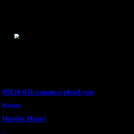
09150 :: I plead you
Compilation
3:27
09150-031-ranum-i-plead-you
Ranum
Harder Heart
@