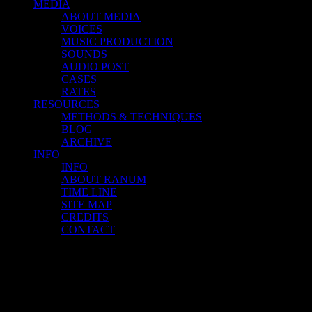
MEDIA
ABOUT MEDIA
VOICES
MUSIC PRODUCTION
SOUNDS
AUDIO POST
CASES
RATES
RESOURCES
METHODS & TECHNIQUES
BLOG
ARCHIVE
INFO
INFO
ABOUT RANUM
TIME LINE
SITE MAP
CREDITS
CONTACT