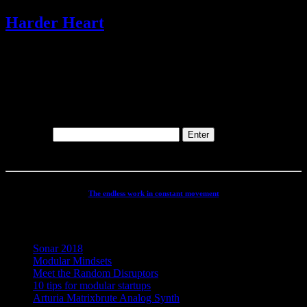
Harder Heart
@
1 Track(s)
This content is password-protected. To view it, please enter the
password below.
Password:
The endless work in constant movement
Recent Posts
Sonar 2018
Modular Mindsets
Meet the Random Disruptors
10 tips for modular startups
Arturia Matrixbrute Analog Synth