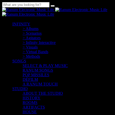
INFINITY
> Albums
> Scenarios
> Agitators
> Infinity Interactive
> Visuals
> Virtual Bands
> Methods
SONGS
SELECT & PLAY MUSIC
RANUM SONGS
POP MISSILES
DÉFILM
A RANUM TOUCH
STUDIO
ABOUT THE STUDIO
HISTORY
ROOMS
ARTIFACTS
HOUSE