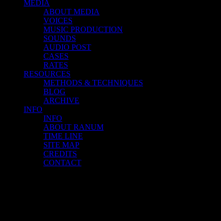
MEDIA
ABOUT MEDIA
VOICES
MUSIC PRODUCTION
SOUNDS
AUDIO POST
CASES
RATES
RESOURCES
METHODS & TECHNIQUES
BLOG
ARCHIVE
INFO
INFO
ABOUT RANUM
TIME LINE
SITE MAP
CREDITS
CONTACT