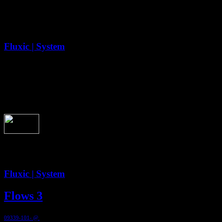
Second - Flow 1
Fluxic | System
2:59
Second - Flow 1
Fluxic | System
Flows 3
09339-101- @
1999