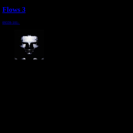
Flows 3
09339-101-
@ 1999
Jesper Ranum
Composer, Producer, Logic Pro and Modular synth expert. With a
career spanning 4 decades in Electronic Music, Digital Audio and
Web Development, I have rather deep experience with all aspects of
music, post production and the web. I have done touring, album
productions, movie scoring, authoring, documentaries, commercials,
direction, mixing, mastering, voiceovers, visuals, site conception and
many other different types of audio related projects. But my studio
has always been the real centre point for my activities - and still is. It
has been continuously developed and refined to an absolute high
end, personal electronic sound facility.