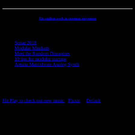
The endless work in constant movement
Recent Posts
Sonar 2018
Modular Mindsets
Meet the Random Disruptors
10 tips for modular startups
Arturia Matrixbrute Analog Synth
Concept, Music, Images & Design by Jesper Ranum © 2023 |
Supported by Statens Kunstfond (Danish Arts Council), KODA,
Dansk Artist Forbund and DJBFA.
Hit Play to check out new music
-
Fluxic
("
Default
")
Repeat Playlist
OFF
Random Playlist
OFF
54:20
Hit Play to check out new music