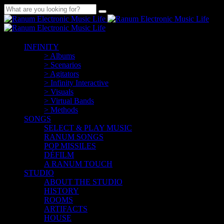
INFINITY
> Albums
> Scenarios
> Agitators
> Infinity Interactive
> Visuals
> Virtual Bands
> Methods
SONGS
SELECT & PLAY MUSIC
RANUM SONGS
POP MISSILES
DÉFILM
A RANUM TOUCH
STUDIO
ABOUT THE STUDIO
HISTORY
ROOMS
ARTIFACTS
HOUSE