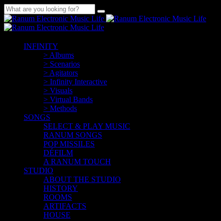
INFINITY
> Albums
> Scenarios
> Agitators
> Infinity Interactive
> Visuals
> Virtual Bands
> Methods
SONGS
SELECT & PLAY MUSIC
RANUM SONGS
POP MISSILES
DÉFILM
A RANUM TOUCH
STUDIO
ABOUT THE STUDIO
HISTORY
ROOMS
ARTIFACTS
HOUSE