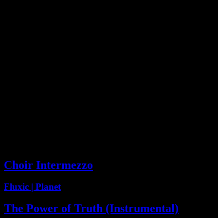
09624 :: Choir & Perc
Intermezzo
Compilation
0:59
Choir Intermezzo
Fluxic | Planet
The Power of Truth (Instrumental)