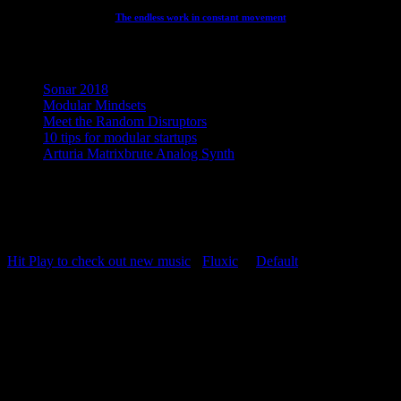
The endless work in constant movement
Recent Posts
Sonar 2018
Modular Mindsets
Meet the Random Disruptors
10 tips for modular startups
Arturia Matrixbrute Analog Synth
Concept, Music, Images & Design by Jesper Ranum © 2023 |
Supported by Statens Kunstfond (Danish Arts Council), KODA,
Dansk Artist Forbund and DJBFA.
Hit Play to check out new music
-
Fluxic
("
Default
")
Repeat Playlist
OFF
Random Playlist
OFF
54:20
Hit Play to check out new music
The Duet - Extended