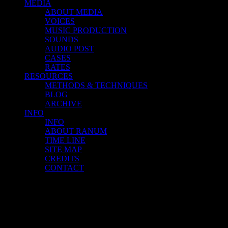
MEDIA
ABOUT MEDIA
VOICES
MUSIC PRODUCTION
SOUNDS
AUDIO POST
CASES
RATES
RESOURCES
METHODS & TECHNIQUES
BLOG
ARCHIVE
INFO
INFO
ABOUT RANUM
TIME LINE
SITE MAP
CREDITS
CONTACT