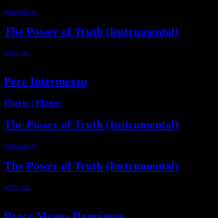
09624-006 @
2010
The Power of Truth (Instrumental)
09624-006
@ 2010
0:39
Perc Intermezzo
Fluxic | Planet
The Power of Truth (Instrumental)
09624-002 @
2003
The Power of Truth (Instrumental)
09624-002
@ 2003
0:39
Peace Means Happiness