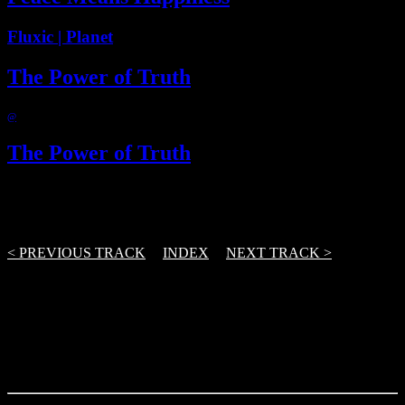
Fluxic | Planet
The Power of Truth
@
The Power of Truth
@
3 Track(s)
< PREVIOUS TRACK
|
INDEX
|
NEXT TRACK >
From the first demo to release – and further