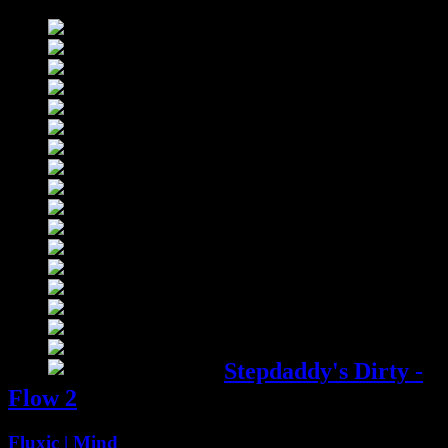
09685 ::
Stepdaddy’s
Dirty
Compilation
4:01
Stepdaddy's Dirty -
Flow 2
Fluxic | Mind