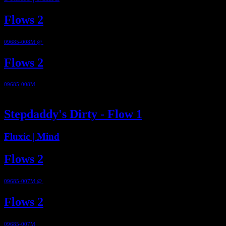
Flows 2
09685-008M @
2012
Flows 2
09685-008M
@ 2012
2:52
Stepdaddy's Dirty - Flow 1
Fluxic | Mind
Flows 2
09685-007M @
2012
Flows 2
09685-007M
@ 2012