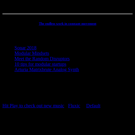
The endless work in constant movement
Recent Posts
Sonar 2018
Modular Mindsets
Meet the Random Disruptors
10 tips for modular startups
Arturia Matrixbrute Analog Synth
Concept, Music, Images & Design by Jesper Ranum © 2023 |
Supported by Statens Kunstfond (Danish Arts Council), KODA,
Dansk Artist Forbund and DJBFA.
Hit Play to check out new music
-
Fluxic
("
Default
")
Repeat Playlist
OFF
Random Playlist
OFF
54:20
Hit Play to check out new music