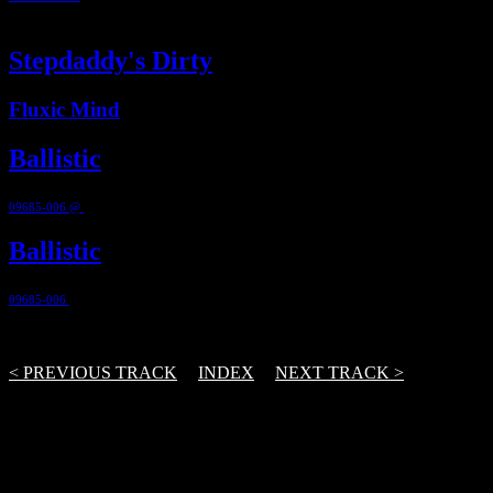
7:11
Stepdaddy's Dirty
Fluxic Mind
Ballistic
09685-006 @
2012
Ballistic
09685-006
@ 2012
3 Track(s)
< PREVIOUS TRACK
|
INDEX
|
NEXT TRACK >
From the first demo to release – and further