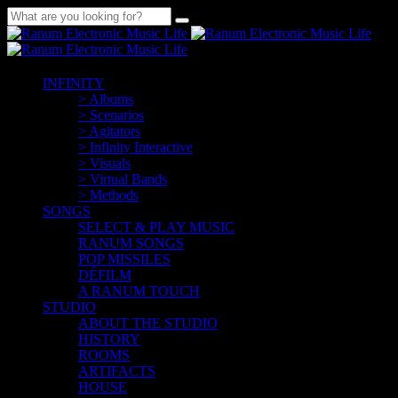
INFINITY
> Albums
> Scenarios
> Agitators
> Infinity Interactive
> Visuals
> Virtual Bands
> Methods
SONGS
SELECT & PLAY MUSIC
RANUM SONGS
POP MISSILES
DÉFILM
A RANUM TOUCH
STUDIO
ABOUT THE STUDIO
HISTORY
ROOMS
ARTIFACTS
HOUSE