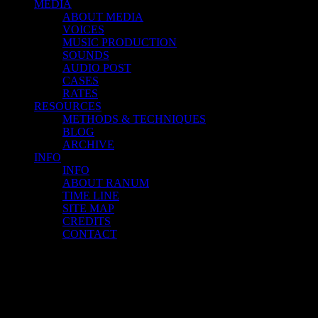
MEDIA
ABOUT MEDIA
VOICES
MUSIC PRODUCTION
SOUNDS
AUDIO POST
CASES
RATES
RESOURCES
METHODS & TECHNIQUES
BLOG
ARCHIVE
INFO
INFO
ABOUT RANUM
TIME LINE
SITE MAP
CREDITS
CONTACT