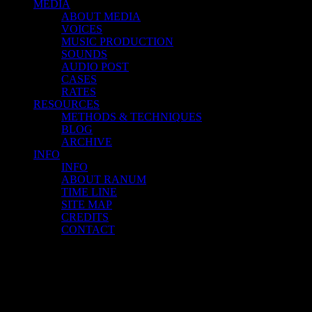
MEDIA
ABOUT MEDIA
VOICES
MUSIC PRODUCTION
SOUNDS
AUDIO POST
CASES
RATES
RESOURCES
METHODS & TECHNIQUES
BLOG
ARCHIVE
INFO
INFO
ABOUT RANUM
TIME LINE
SITE MAP
CREDITS
CONTACT