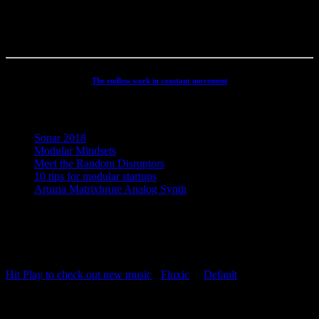
has been continuously developed and refined to an absolute high
end, personal electronic sound facility.
The endless work in constant movement
Recent Posts
Sonar 2018
Modular Mindsets
Meet the Random Disruptors
10 tips for modular startups
Arturia Matrixbrute Analog Synth
Concept, Music, Images & Design by Jesper Ranum © 2023 |
Supported by Statens Kunstfond (Danish Arts Council), KODA,
Dansk Artist Forbund and DJBFA.
Hit Play to check out new music
-
Fluxic
("
Default
")
Repeat Playlist
OFF
Random Playlist
OFF
54:20