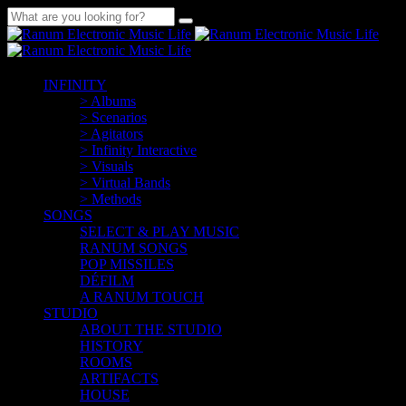
INFINITY
> Albums
> Scenarios
> Agitators
> Infinity Interactive
> Visuals
> Virtual Bands
> Methods
SONGS
SELECT & PLAY MUSIC
RANUM SONGS
POP MISSILES
DÉFILM
A RANUM TOUCH
STUDIO
ABOUT THE STUDIO
HISTORY
ROOMS
ARTIFACTS
HOUSE