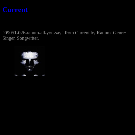
Current
@
"09051-026-ranum-all-you-say" from Current by Ranum. Genre:
Singer, Songwriter.
Jesper Ranum
Composer, Producer, Logic Pro and Modular synth expert. With a
career spanning 4 decades in Electronic Music, Digital Audio and
Web Development, I have rather deep experience with all aspects of
music, post production and the web. I have done touring, album
productions, movie scoring, authoring, documentaries, commercials,
direction, mixing, mastering, voiceovers, visuals, site conception and
many other different types of audio related projects. But my studio
has always been the real centre point for my activities - and still is. It