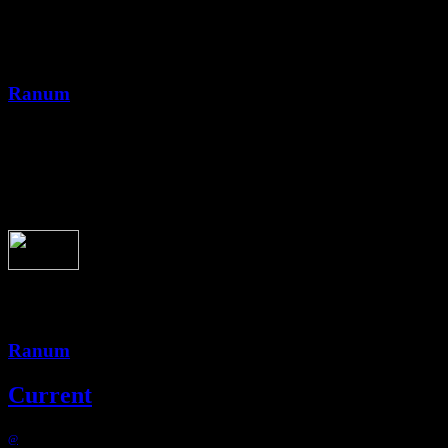
09051-026-ranum-all-you-say
Ranum
3:23
09051-026-ranum-all-you-say
Ranum
Current
@