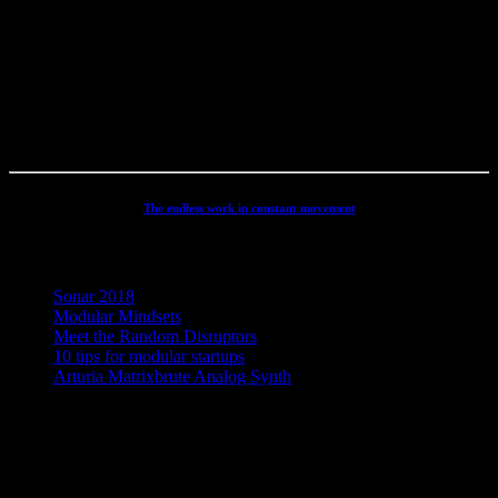
productions, movie scoring, authoring, documentaries, commercials,
direction, mixing, mastering, voiceovers, visuals, site conception and
many other different types of audio related projects. But my studio
has always been the real centre point for my activities - and still is. It
has been continuously developed and refined to an absolute high
end, personal electronic sound facility.
The endless work in constant movement
Recent Posts
Sonar 2018
Modular Mindsets
Meet the Random Disruptors
10 tips for modular startups
Arturia Matrixbrute Analog Synth
Concept, Music, Images & Design by Jesper Ranum © 2023 |
Supported by Statens Kunstfond (Danish Arts Council), KODA,
Dansk Artist Forbund and DJBFA.