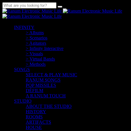
INFINITY
> Albums
> Scenarios
> Agitators
> Infinity Interactive
> Visuals
> Virtual Bands
> Methods
SONGS
SELECT & PLAY MUSIC
RANUM SONGS
POP MISSILES
DÉFILM
A RANUM TOUCH
STUDIO
ABOUT THE STUDIO
HISTORY
ROOMS
ARTIFACTS
HOUSE