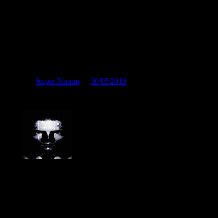
Brandhamrende ærgerligt
Posted by
Jesper Ranum
on
30/05/2018
Brandhamrende ærgerligt
Jesper Ranum
Composer, Producer, Logic Pro and Modular synth expert. With a
career spanning 4 decades in Electronic Music, Digital Audio and
Web Development, I have rather deep experience with all aspects of
music, post production and the web. I have done touring, album