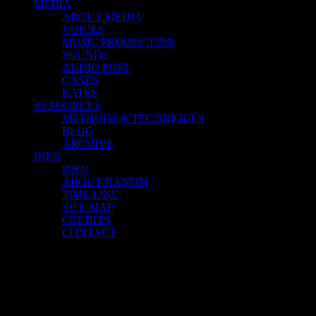
MEDIA
ABOUT MEDIA
VOICES
MUSIC PRODUCTION
SOUNDS
AUDIO POST
CASES
RATES
RESOURCES
METHODS & TECHNIQUES
BLOG
ARCHIVE
INFO
INFO
ABOUT RANUM
TIME LINE
SITE MAP
CREDITS
CONTACT