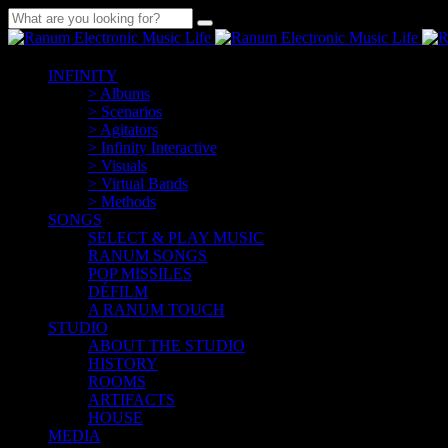
INFINITY
> Albums
> Scenarios
> Agitators
> Infinity Interactive
> Visuals
> Virtual Bands
> Methods
SONGS
SELECT & PLAY MUSIC
RANUM SONGS
POP MISSILES
DÉFILM
A RANUM TOUCH
STUDIO
ABOUT THE STUDIO
HISTORY
ROOMS
ARTIFACTS
HOUSE
MEDIA