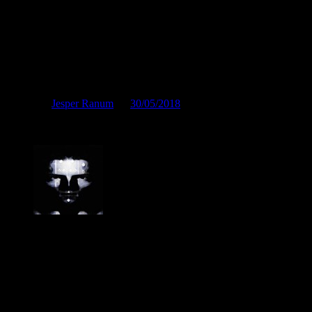
From the creative director
Posted by
Jesper Ranum
on
30/05/2018
From the creative director
Jesper Ranum
Composer, Producer, Logic Pro and Modular synth expert. With a care
post production and the web. I have done touring, album productions,
different types of audio related projects. But my studio has always been
electronic sound facility.