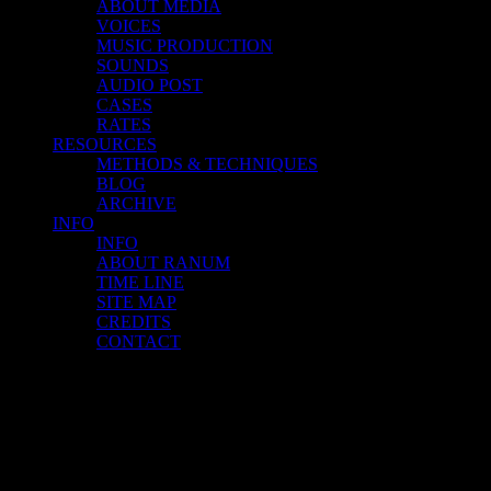
ABOUT MEDIA
VOICES
MUSIC PRODUCTION
SOUNDS
AUDIO POST
CASES
RATES
RESOURCES
METHODS & TECHNIQUES
BLOG
ARCHIVE
INFO
INFO
ABOUT RANUM
TIME LINE
SITE MAP
CREDITS
CONTACT